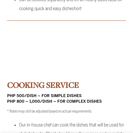
cooking quick and easy disheshort
COOKING SERVICE
PHP 500/DISH – FOR SIMPLE DISHES
PHP 800 – 1,000/DISH – FOR COMPLEX DISHES
* Rates may still be adjusted based on actual requirements
Our in-house chef can cook the dishes that will be used for