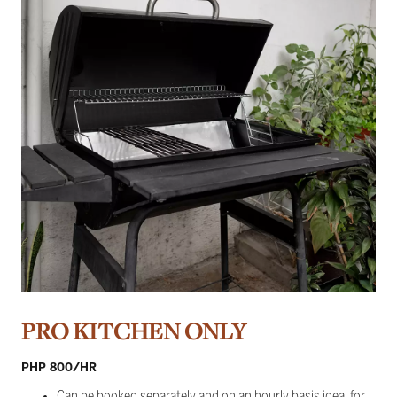
PRO KITCHEN ONLY
PHP 800/HR
Can be booked separately and on an hourly basis ideal for