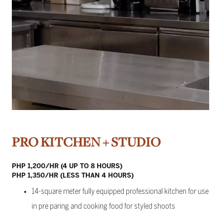
PRO KITCHEN + STUDIO
PHP 1,200/HR (4 UP TO 8 HOURS)
PHP 1,350/HR (LESS THAN 4 HOURS)
14-square meter fully equipped professional kitchen for use
in pre paring and cooking food for styled shoots