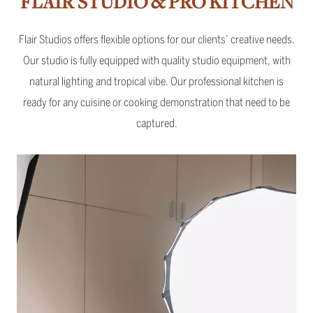
FLAIR STUDIO & PRO KITCHEN
Flair Studios offers flexible options for our clients’ creative needs.
Our studio is fully equipped with quality studio equipment, with
natural lighting and tropical vibe. Our professional kitchen is
ready for any cuisine or cooking demonstration that need to be
captured.