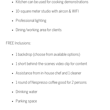
Kitchen can be used for cooking demonstrations
10-square meter studio with aircon & WIFI
Professional lighting
Dining/working area for clients
FREE Inclusions:
1 backdrop (choose from available options)
1 short behind-the-scenes video clip for content
Assistance from in-house chef and 1 cleaner
1 round of Nespresso coffee good for 2 persons
Drinking water
Parking space