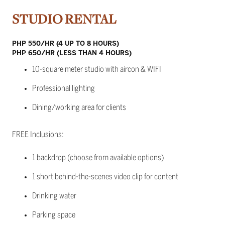
STUDIO RENTAL
PHP 550/HR (4 UP TO 8 HOURS)
PHP 650/HR (LESS THAN 4 HOURS)
10-square meter studio with aircon & WIFI
Professional lighting
Dining/working area for clients
FREE Inclusions:
1 backdrop (choose from available options)
1 short behind-the-scenes video clip for content
Drinking water
Parking space