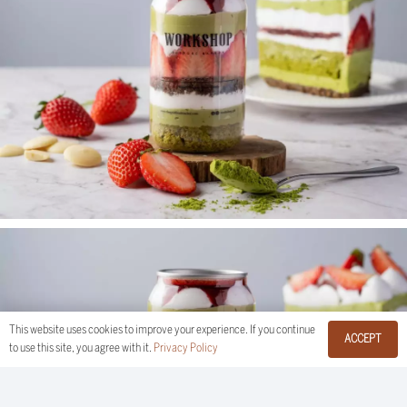
This website uses cookies to improve your experience. If you continue
ACCEPT
to use this site, you agree with it.
Privacy Policy