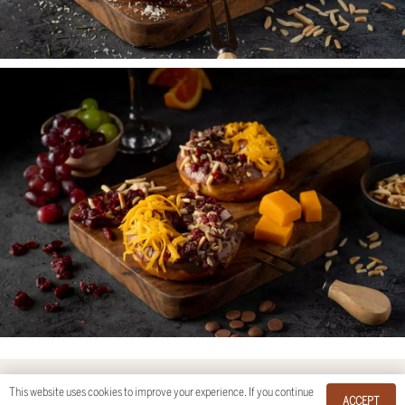
This website uses cookies to improve your experience. If you continue
© Flair Studios by
Kay Moran Photography
.
ACCEPT