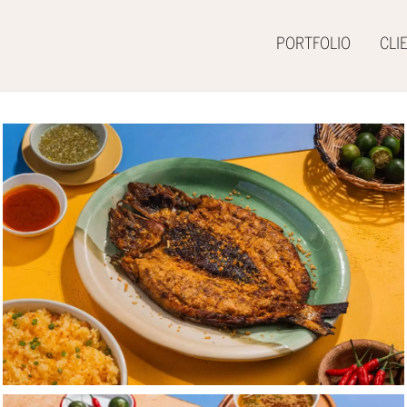
PORTFOLIO
CLI