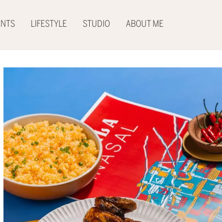
ENTS
LIFESTYLE
STUDIO
ABOUT ME